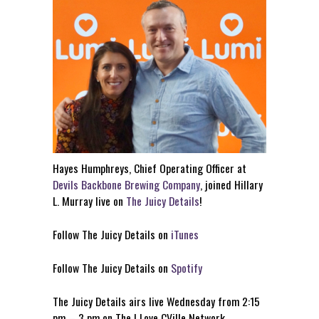
Hayes Humphreys, Chief Operating Officer at
Devils Backbone Brewing Company
, joined Hillary
L. Murray live on
The Juicy Details
!
Follow The Juicy Details on
iTunes
Follow The Juicy Details on
Spotify
The Juicy Details airs live Wednesday from 2:15
pm – 3 pm on The I Love CVille Network.