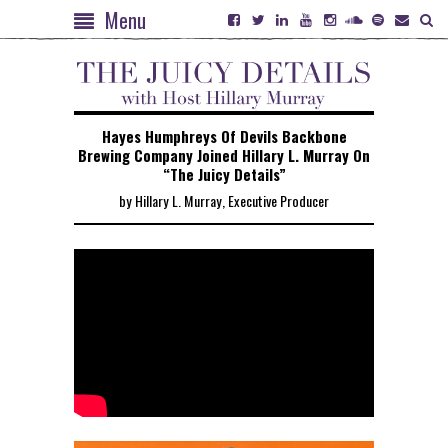
Menu
Hayes Humphreys Of Devils Backbone
Brewing Company Joined Hillary L. Murray On
“The Juicy Details”
by Hillary L. Murray, Executive Producer