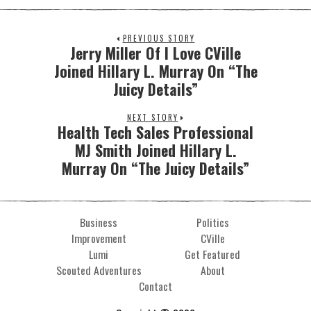
PREVIOUS STORY
Jerry Miller Of I Love CVille
Joined Hillary L. Murray On “The
Juicy Details”
NEXT STORY
Health Tech Sales Professional
MJ Smith Joined Hillary L.
Murray On “The Juicy Details”
Business
Politics
Improvement
CVille
Lumi
Get Featured
Scouted Adventures
About
Contact