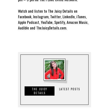
Watch and listen to The Juicy Details on
Facebook, Instagram, Twitter, LinkedIn, iTunes,
Apple Podcast, YouTube, Spotify, Amazon Music,
Audible and TheJuicyDetails.com.
THE JUICY
LATEST POSTS
DETAILS