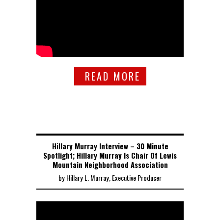
READ MORE
Hillary Murray Interview – 30 Minute
Spotlight; Hillary Murray Is Chair Of Lewis
Mountain Neighborhood Association
by Hillary L. Murray, Executive Producer