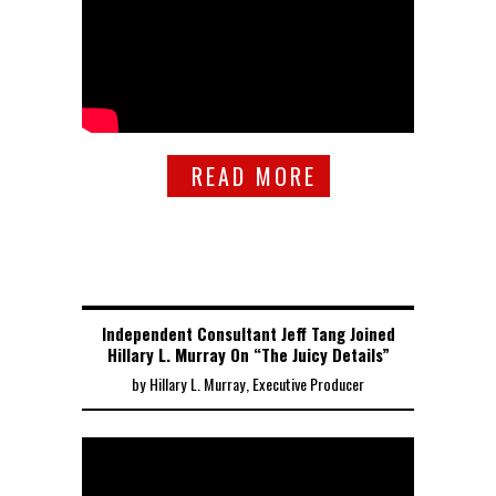
READ MORE
Independent Consultant Jeff Tang Joined
Hillary L. Murray On “The Juicy Details”
by Hillary L. Murray, Executive Producer