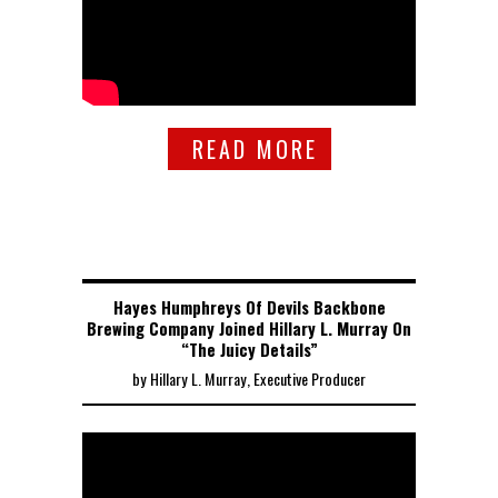
READ MORE
Hayes Humphreys Of Devils Backbone
Brewing Company Joined Hillary L. Murray On
“The Juicy Details”
by Hillary L. Murray, Executive Producer