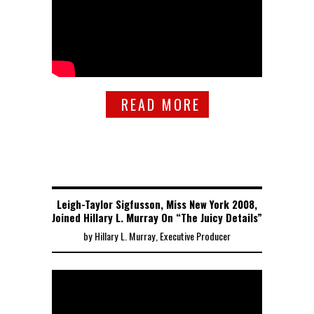
READ MORE
Leigh-Taylor Sigfusson, Miss New York 2008,
Joined Hillary L. Murray On “The Juicy Details”
by Hillary L. Murray, Executive Producer