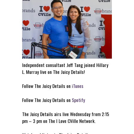
Independent consultant Jeff Tang joined Hillary
L. Murray live on The Juicy Details!
Follow The Juicy Details on
iTunes
Follow The Juicy Details on
Spotify
The Juicy Details airs live Wednesday from 2:15
pm – 3 pm on The I Love CVille Network.