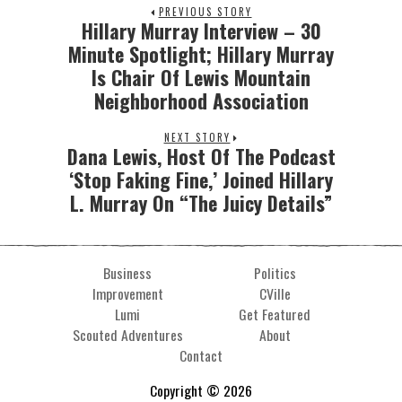
PREVIOUS STORY
Hillary Murray Interview – 30
Minute Spotlight; Hillary Murray
Is Chair Of Lewis Mountain
Neighborhood Association
NEXT STORY
Dana Lewis, Host Of The Podcast
‘Stop Faking Fine,’ Joined Hillary
L. Murray On “The Juicy Details”
Business
Politics
Improvement
CVille
Lumi
Get Featured
Scouted Adventures
About
Contact
Copyright © 2026