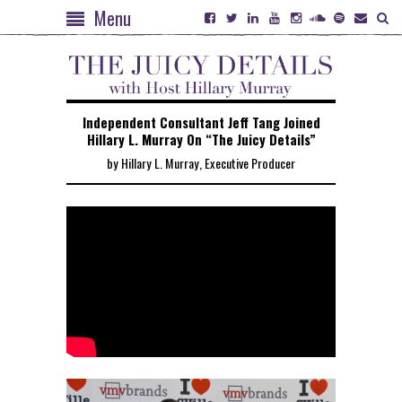
Menu
Independent Consultant Jeff Tang Joined
Hillary L. Murray On “The Juicy Details”
by Hillary L. Murray, Executive Producer