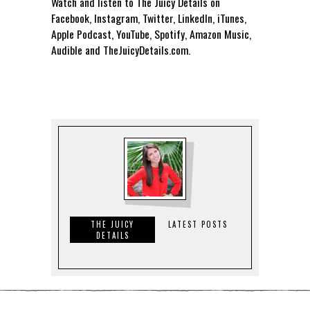
Watch and listen to The Juicy Details on
Facebook, Instagram, Twitter, LinkedIn, iTunes,
Apple Podcast, YouTube, Spotify, Amazon Music,
Audible and TheJuicyDetails.com.
THE JUICY
LATEST POSTS
DETAILS