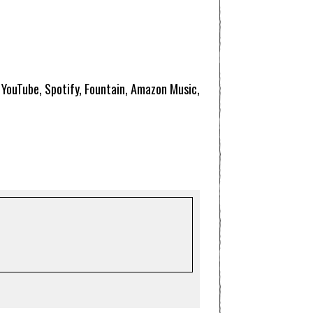
, YouTube, Spotify, Fountain, Amazon Music,