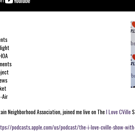
ents
light
 HOA
tments
ject
News
rket
-Air
tain Neighborhood Association, joined me live on The
I Love CVille
S
tps://podcasts.apple.com/us/podcast/the-i-love-cville-show-with