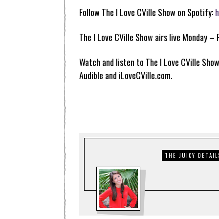
Follow The I Love CVille Show on Spotify:
h
The I Love CVille Show airs live Monday – 
Watch and listen to The I Love CVille Show
Audible and iLoveCVille.com.
THE JUICY DETAIL