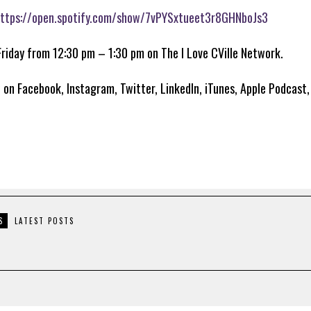
ttps://open.spotify.com/show/7vPYSxtueet3r8GHNboJs3
Friday from 12:30 pm – 1:30 pm on The I Love CVille Network.
 on Facebook, Instagram, Twitter, LinkedIn, iTunes, Apple Podcast
S
LATEST POSTS