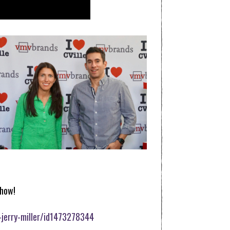
how!
-jerry-miller/id1473278344