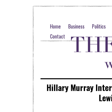
Home
Business
Politics
Contact
Hillary Murray Inte
Lew