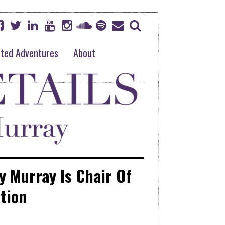
ted Adventures
About
y Murray Is Chair Of
tion