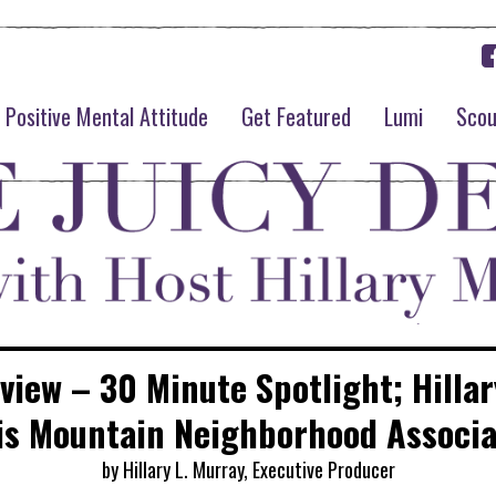
Positive Mental Attitude
Get Featured
Lumi
Scou
rview – 30 Minute Spotlight; Hillar
is Mountain Neighborhood Associa
by Hillary L. Murray, Executive Producer