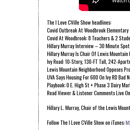
The I Love CVille Show headlines:
Covid Outbreak At Woodbrook Elementary
Covid At Woodbrook: 8 Teachers & 2 Stud
Hillary Murray Interview – 30 Minute Spot
Hillary Murray Is Chair Of Lewis Mountain
Ivy Road: 10-Story, 130-FT Tall, 242-Apar
Lewis Mountain Neighborhood Opposes Pro
UVA Says Housing For 600 On Ivy RD Bad 
Playbook: 0 E. High St + Phase 3 Dairy Ma
Read Viewer & Listener Comments Live On
Hillary L. Murray, Chair of the Lewis Moun
Follow The I Love CVille Show on iTunes:
ht