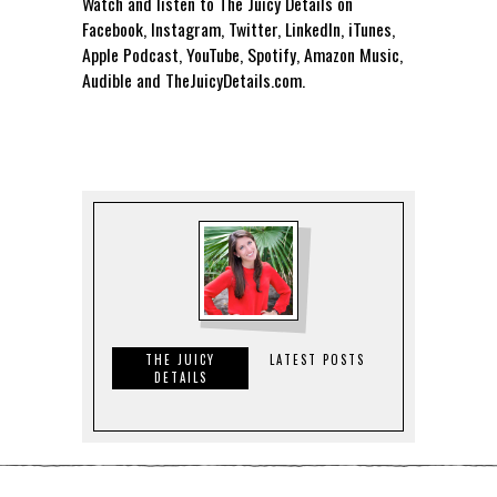
Watch and listen to The Juicy Details on
Facebook, Instagram, Twitter, LinkedIn, iTunes,
Apple Podcast, YouTube, Spotify, Amazon Music,
Audible and TheJuicyDetails.com.
THE JUICY
LATEST POSTS
DETAILS