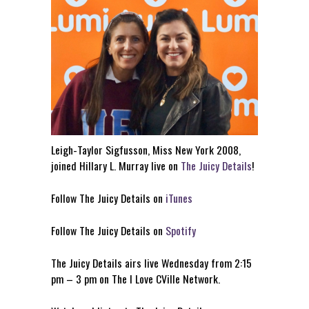
Leigh-Taylor Sigfusson, Miss New York 2008,
joined Hillary L. Murray live on
The Juicy Details
!
Follow The Juicy Details on
iTunes
Follow The Juicy Details on
Spotify
The Juicy Details airs live Wednesday from 2:15
pm – 3 pm on The I Love CVille Network.