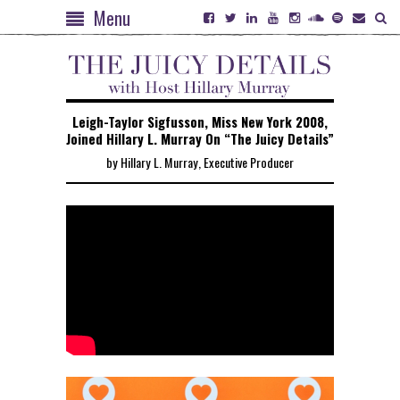
Menu
Leigh-Taylor Sigfusson, Miss New York 2008,
Joined Hillary L. Murray On “The Juicy Details”
by Hillary L. Murray, Executive Producer