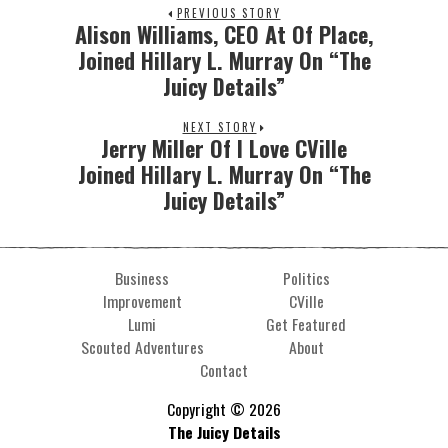
PREVIOUS STORY
Alison Williams, CEO At Of Place,
Joined Hillary L. Murray On “The
Juicy Details”
NEXT STORY
Jerry Miller Of I Love CVille
Joined Hillary L. Murray On “The
Juicy Details”
Business
Politics
Improvement
CVille
Lumi
Get Featured
Scouted Adventures
About
Contact
Copyright © 2026
The Juicy Details